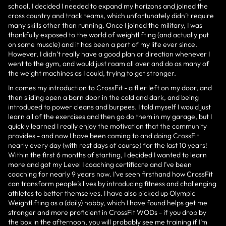
school, I decided I needed to expand my horizons and joined the
cross country and track teams, which unfortunately didn’t require
many skills other than running. Once I joined the military, I was
thankfully exposed to the world of weightlifting (and actually put
on some muscle) and it has been a part of my life ever since.
However, I didn’t really have a good plan or direction whenever I
went to the gym, and would just roam all over and do as many of
the weight machines as I could, trying to get stronger.
In comes my introduction to CrossFit - a flier left on my door, and
then sliding open a barn door in the cold and dark, and being
introduced to power cleans and burpees. I told myself I would just
learn all of the exercises and then go do them in my garage, but I
quickly learned I really enjoy the motivation that the community
provides - and now I have been coming to and doing CrossFit
nearly every day (with rest days of course) for the last 10 years!
Within the first 6 months of starting, I decided I wanted to learn
more and got my Level I coaching certificate and I’ve been
coaching for nearly 9 years now. I’ve seen firsthand how CrossFit
can transform people’s lives by introducing fitness and challenging
athletes to better themselves. I have also picked up Olympic
Weightlifting as a (daily) hobby, which I have found helps get me
stronger and more proficient in CrossFit WODs - if you drop by
the box in the afternoon, you will probably see me training if I’m