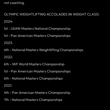
not coaching.
OLYMPIC WEIGHTLIFTING ACCOLADES (IN WEIGHT CLASS)
2024:
1st - USAW Masters National Championship
1st - Pan American Masters Championships
2023:
4th - National Masters Weightlifting Championships
2022:
6th - IWF World Masters Championship
1st - Pan American Masters Championships
6th - National Masters Championships
2021:
4th - Pan American Masters Championship
7th - National Masters Championships