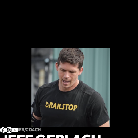
CO-OWNER/COACH