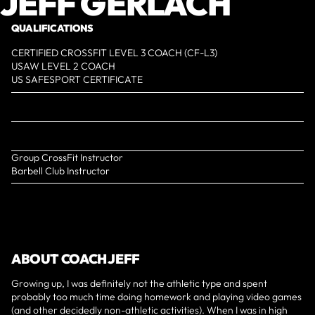
JEFF GERLACH
QUALIFICATIONS
CERTIFIED CROSSFIT LEVEL 3 COACH (CF-L3)
USAW LEVEL 2 COACH
US SAFESPORT CERTIFICATE
Group CrossFit Instructor
Barbell Club Instructor
ABOUT COACH JEFF
Growing up, I was definitely not the athletic type and spent
probably too much time doing homework and playing video games
(and other decidedly non-athletic activities). When I was in high