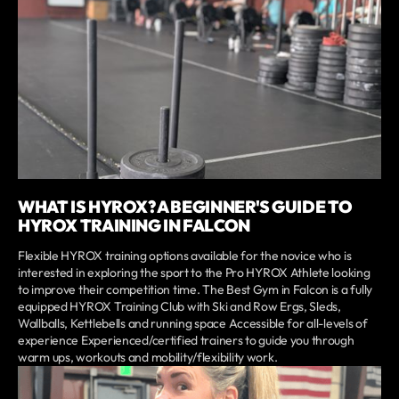
WHAT IS HYROX? A BEGINNER'S GUIDE TO
HYROX TRAINING IN FALCON
Flexible HYROX training options available for the novice who is
interested in exploring the sport to the Pro HYROX Athlete looking
to improve their competition time. The Best Gym in Falcon is a fully
equipped HYROX Training Club with Ski and Row Ergs, Sleds,
Wallballs, Kettlebells and running space Accessible for all-levels of
experience Experienced/certified trainers to guide you through
warm ups, workouts and mobility/flexibility work.