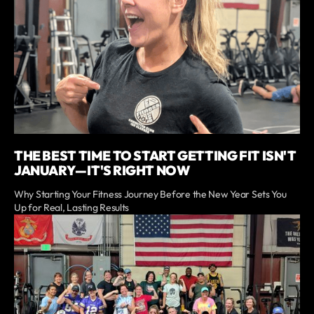
THE BEST TIME TO START GETTING FIT ISN'T
JANUARY—IT'S RIGHT NOW
Why Starting Your Fitness Journey Before the New Year Sets You
Up for Real, Lasting Results