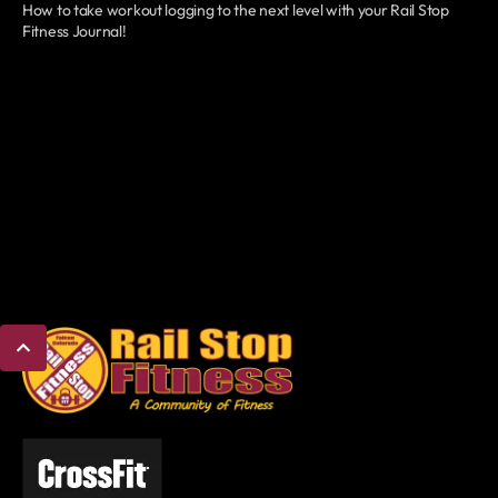
How to take workout logging to the next level with your Rail Stop
Fitness Journal!