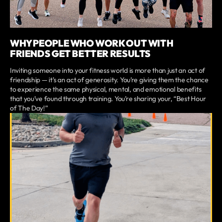
WHY PEOPLE WHO WORK OUT WITH
FRIENDS GET BETTER RESULTS
Inviting someone into your fitness world is more than just an act of
friendship — it’s an act of generosity. You’re giving them the chance
to experience the same physical, mental, and emotional benefits
that you’ve found through training. You’re sharing your, “Best Hour
of The Day!”