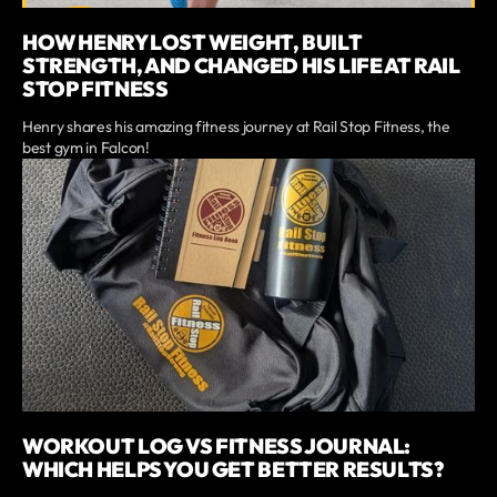
HOW HENRY LOST WEIGHT, BUILT
STRENGTH, AND CHANGED HIS LIFE AT RAIL
STOP FITNESS
Henry shares his amazing fitness journey at Rail Stop Fitness, the
best gym in Falcon!
WORKOUT LOG VS FITNESS JOURNAL:
WHICH HELPS YOU GET BETTER RESULTS?