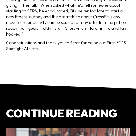
giving it their all.” When asked what he’d tell someone about
starting at CFRS, he encouraged, “it’s never too late to start a
new fitness journey and the great thing about CrossFit is any
movement or activity can be scaled for any athlete to help them
reach their goals. I didn’t start CrossFit until later in life and I am
hooked.”
Congratulations and thank you to Scott for being our First 2023
Spotlight Athlete.
CONTINUE READING