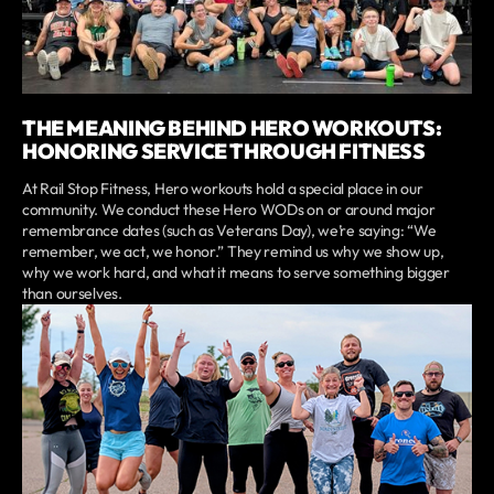
THE MEANING BEHIND HERO WORKOUTS:
HONORING SERVICE THROUGH FITNESS
At Rail Stop Fitness, Hero workouts hold a special place in our
community. We conduct these Hero WODs on or around major
remembrance dates (such as Veterans Day), we’re saying: “We
remember, we act, we honor.” They remind us why we show up,
why we work hard, and what it means to serve something bigger
than ourselves.