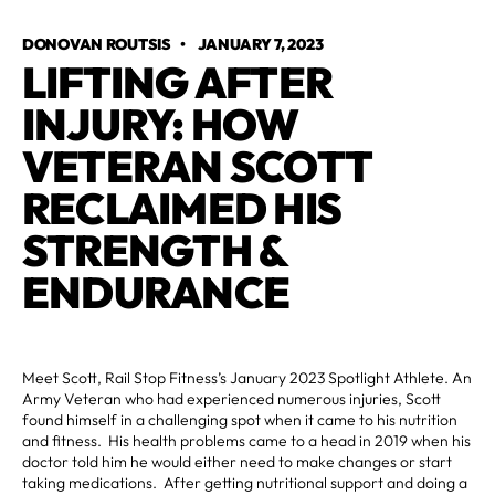
DONOVAN ROUTSIS
•
JANUARY 7, 2023
LIFTING AFTER
INJURY: HOW
VETERAN SCOTT
RECLAIMED HIS
STRENGTH &
ENDURANCE
Meet Scott, Rail Stop Fitness’s January 2023 Spotlight Athlete. An
Army Veteran who had experienced numerous injuries, Scott
found himself in a challenging spot when it came to his nutrition
and fitness. His health problems came to a head in 2019 when his
doctor told him he would either need to make changes or start
taking medications. After getting nutritional support and doing a