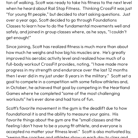
ton of walking, Scott was ready to take his fitness to the next level
when he heard about Rail Stop Fitness. Thinking CrossFit was just
“for young fit people,” but decided to start asking questions. Just
over a year ago, Scott decided to go through Foundations
Classes to learn how to do the fundamental movements well and
safely, and joined in group classes where, as he says, “I couldn’t
get enough!”
Since joining, Scott has realized fitness is much more than about
how much he weighs and how big his muscles are. He’s greatly
improved his aerobic activity level and realized how much of a
full-body workout CrossFit provides, noting, “I have made more
progress in my strength and endurance over the last 12 months
then I ever did in my just under 8 years in the military.” Scott set a
goal to compete in a competition with some fellow athletes and,
in October, he achieved that goal by competing in the Heartland
Games where he completed “some of the most challenging
workouts” he’s ever done and had tons of fun.
Scott’s favorite movement in the gym is the deadlift due to how
foundational it is and the ability to measure your gains. His
favorite things about the gym are the “small classes and the
feeling I don’t have to be a young fit athlete, and everyone is
accepted no matter your fitness level.” Scott is also motivated by,
“seeing the coaches and athletes show up each day to class and