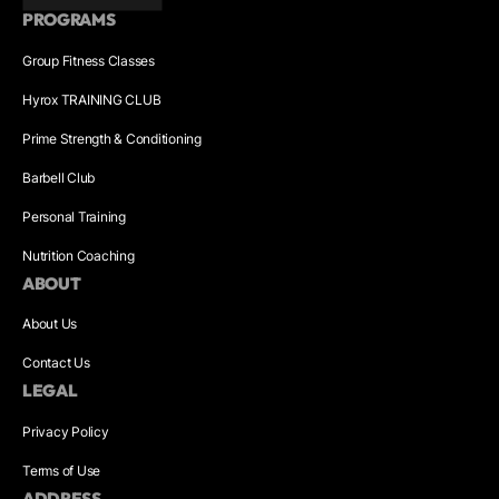
PROGRAMS
Group Fitness Classes
Hyrox TRAINING CLUB
Prime Strength & Conditioning
Barbell Club
Personal Training
Nutrition Coaching
ABOUT
About Us
Contact Us
LEGAL
Privacy Policy
Terms of Use
ADDRESS